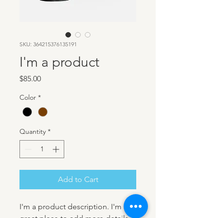
SKU: 364215376135191
I'm a product
Price
$85.00
Color
*
Quantity
*
Add to Cart
I'm a product description. I'm a 