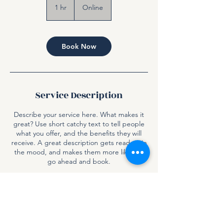
1 hr
1
Online
h
Book Now
Service Description
Describe your service here. What makes it
great? Use short catchy text to tell people
what you offer, and the benefits they will
receive. A great description gets readers in
the mood, and makes them more likely to
go ahead and book.
Contact Details