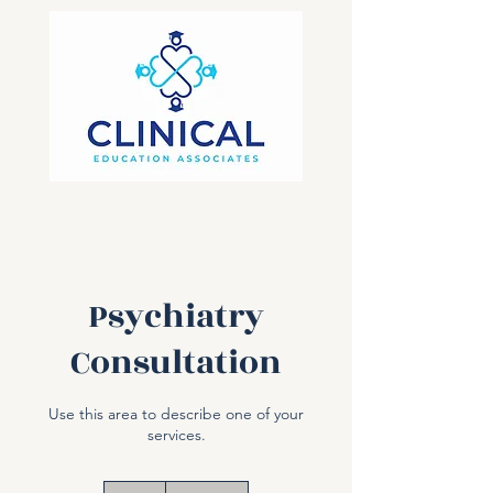
Psychiatry
Consultation
Use this area to describe one of your
services.