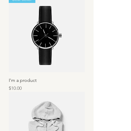
I'm a product
Price
$10.00