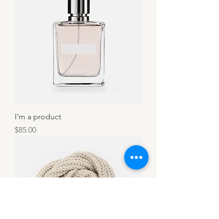
I'm a product
Price
$85.00