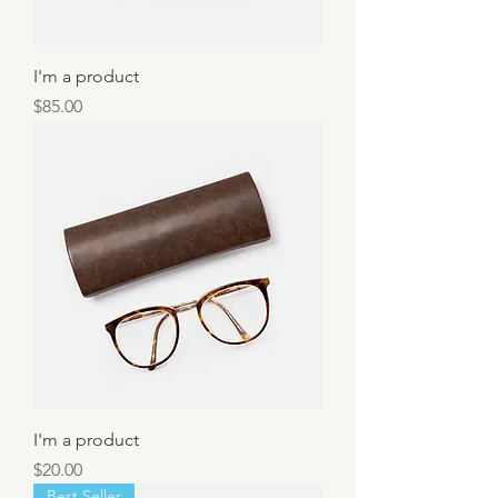
I'm a product
Price
$85.00
I'm a product
Price
$20.00
Best Seller