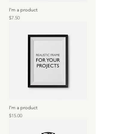
I'm a product
Price
$7.50
I'm a product
Price
$15.00