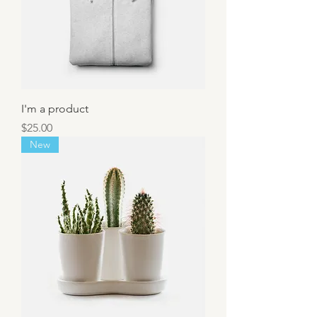
I'm a product
Price
$25.00
New